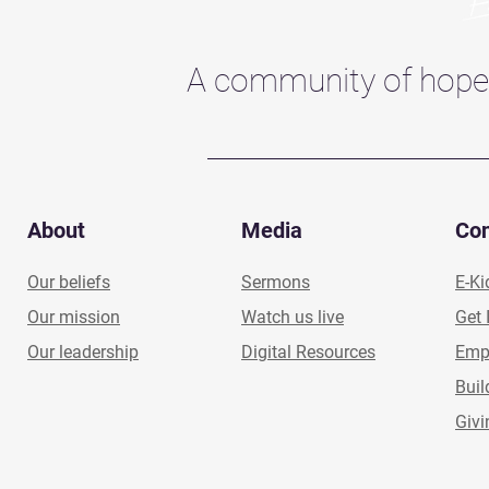
A community of hope
About
Media
Co
Our beliefs
Sermons
E-Ki
Our mission
Watch us live
Get 
Our leadership
Digital Resources
Emp
Buil
Givi