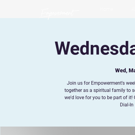
Home
A
Wednesday
Wed, M
Join us for Empowerment's wee
together as a spiritual family to
we'd love for you to be part of i
Dial-In