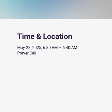
Time & Location
May 28, 2025, 6:30 AM – 6:40 AM
Prayer Call