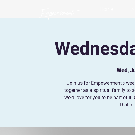
Home
A
Wednesday
Wed, Ju
Join us for Empowerment's wee
together as a spiritual family to
we'd love for you to be part of i
Dial-In