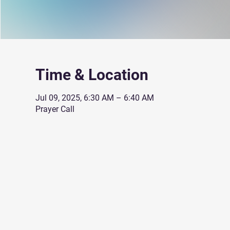
Time & Location
Jul 09, 2025, 6:30 AM – 6:40 AM
Prayer Call