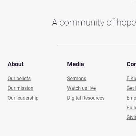
A community of hope
About
Media
Co
Our beliefs
Sermons
E-Ki
Our mission
Watch us live
Get 
Our leadership
Digital Resources
Emp
Buil
Givi