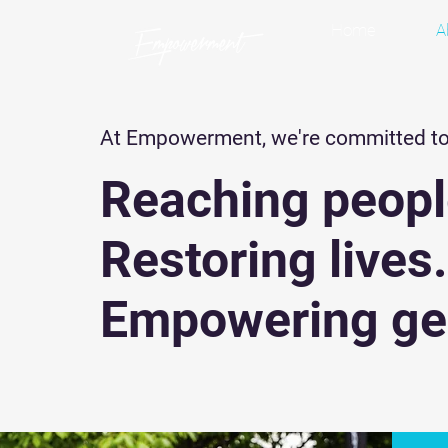
Home
A
At Empowerment, we're committed t
Reaching peopl
Restoring lives
Empowering ge