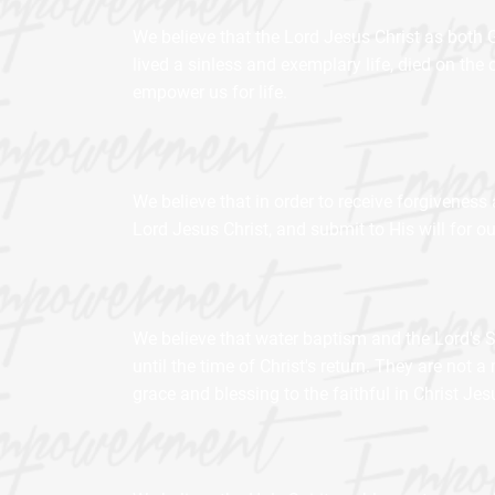
We believe that the Lord Jesus Christ as both
lived a sinless and exemplary life, died on the 
empower us for life.
We believe that in order to receive forgiveness 
Lord Jesus Christ, and submit to His will for our
We believe that water baptism and the Lord's 
until the time of Christ's return. They are not
grace and blessing to the faithful in Christ Je