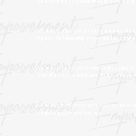
We believe the Holy Spirit enables us to use spi
We believe in the power and significance of the
together for fellowship, prayer and the ‘breakin
We believe that God has individually equipped 
lives which is to worship God, fulfil our role 
We believe that God wants to heal and transfor
to help others more effectively.