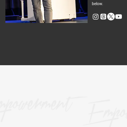
below.