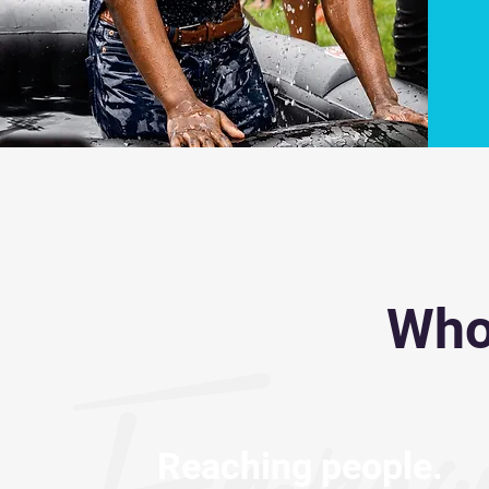
Who
Reaching people.