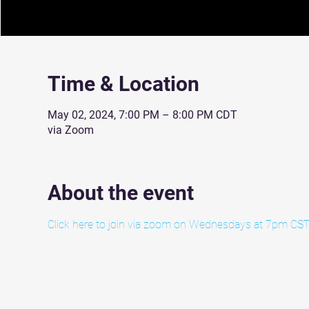
Time & Location
May 02, 2024, 7:00 PM – 8:00 PM CDT
via Zoom
About the event
Click here to join via zoom on Wednesdays at 7pm CST