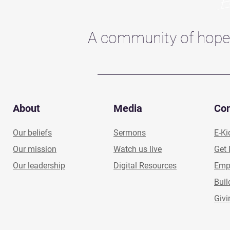
A community of hope
About
Media
Co
Our beliefs
Sermons
E-Ki
Our mission
Watch us live
Get 
Our leadership
Digital Resources
Emp
Buil
Givi