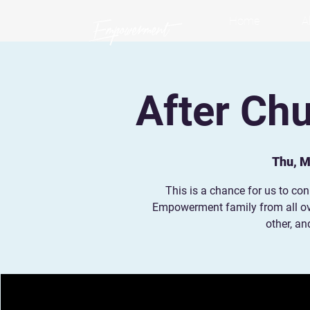
Home
A
After Ch
Thu, M
This is a chance for us to co
Empowerment family from all ov
other, a